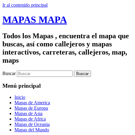
Ir al contenido principal
MAPAS MAPA
Todos los Mapas , encuentra el mapa que
buscas, así como callejeros y mapas
interactivos, carreteras, callejeros, map,
maps
Buscar
Menú principal
Inicio
Mapas de America
Mapas de Europa
Mapas de Asia
Mapas de Africa
Mapas de Oceania
Mapas del Mundo