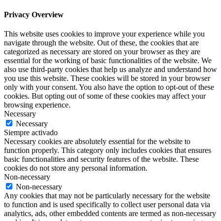
Privacy Overview
This website uses cookies to improve your experience while you
navigate through the website. Out of these, the cookies that are
categorized as necessary are stored on your browser as they are
essential for the working of basic functionalities of the website. We
also use third-party cookies that help us analyze and understand how
you use this website. These cookies will be stored in your browser
only with your consent. You also have the option to opt-out of these
cookies. But opting out of some of these cookies may affect your
browsing experience.
Necessary
Necessary
Siempre activado
Necessary cookies are absolutely essential for the website to
function properly. This category only includes cookies that ensures
basic functionalities and security features of the website. These
cookies do not store any personal information.
Non-necessary
Non-necessary
Any cookies that may not be particularly necessary for the website
to function and is used specifically to collect user personal data via
analytics, ads, other embedded contents are termed as non-necessary