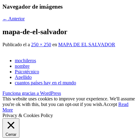
Navegador de imágenes
← Anterior
mapa-de-el-salvador
Publicado el
a
250 × 250
en
MAPA DE EL SALVADOR
mochileros
nombre
Psicotécnico
Apellido
cuantos países hay en el mundo
Funciona gracias a WordPress
This website uses cookies to improve your experience. We'll assume
you're ok with this, but you can opt-out if you wish.
Accept
Read
More
Privacy & Cookies Policy
Cerrar