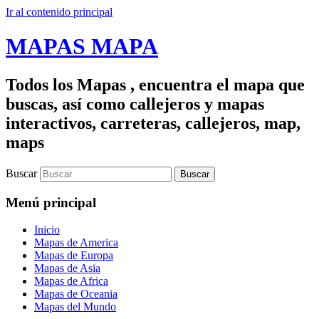
Ir al contenido principal
MAPAS MAPA
Todos los Mapas , encuentra el mapa que
buscas, así como callejeros y mapas
interactivos, carreteras, callejeros, map,
maps
Buscar
Menú principal
Inicio
Mapas de America
Mapas de Europa
Mapas de Asia
Mapas de Africa
Mapas de Oceania
Mapas del Mundo