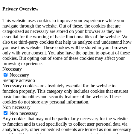
Privacy Overview
This website uses cookies to improve your experience while you
navigate through the website. Out of these, the cookies that are
categorized as necessary are stored on your browser as they are
essential for the working of basic functionalities of the website. We
also use third-party cookies that help us analyze and understand how
you use this website. These cookies will be stored in your browser
only with your consent. You also have the option to opt-out of these
cookies. But opting out of some of these cookies may affect your
browsing experience.
Necessary
Necessary
Siempre activado
Necessary cookies are absolutely essential for the website to
function properly. This category only includes cookies that ensures
basic functionalities and security features of the website. These
cookies do not store any personal information.
Non-necessary
Non-necessary
Any cookies that may not be particularly necessary for the website
to function and is used specifically to collect user personal data via
analytics, ads, other embedded contents are termed as non-necessary