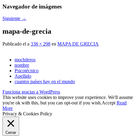
Navegador de imágenes
Siguiente →
mapa-de-grecia
Publicado el
a
338 × 298
en
MAPA DE GRECIA
mochileros
nombre
Psicotécnico
Apellido
cuantos países hay en el mundo
Funciona gracias a WordPress
This website uses cookies to improve your experience. We'll assume
you're ok with this, but you can opt-out if you wish.
Accept
Read
More
Privacy & Cookies Policy
Cerrar